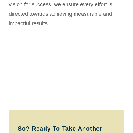
vision for success. we ensure every effort is
directed towards achieving measurable and
impactful results.
So? Ready To Take Another