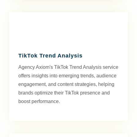
TikTok Trend Analysis
Agency Axiom's TikTok Trend Analysis service
offers insights into emerging trends, audience
engagement, and content strategies, helping
brands optimize their TikTok presence and
boost performance.