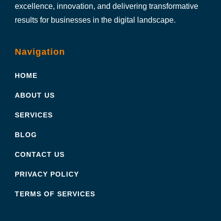
excellence, innovation, and delivering transformative
results for businesses in the digital landscape.
Navigation
HOME
ABOUT US
SERVICES
BLOG
CONTACT US
PRIVACY POLICY
TERMS OF SERVICES