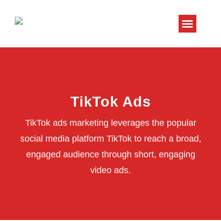
About Us
Contact Us
TikTok Ads
TikTok ads marketing leverages the popular
social media platform TikTok to reach a broad,
engaged audience through short, engaging
video ads.