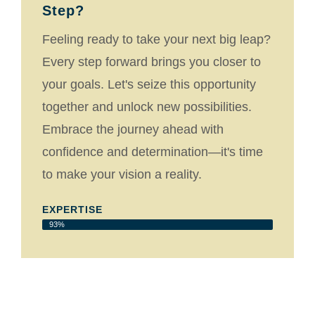
Step?
Feeling ready to take your next big leap?
Every step forward brings you closer to
your goals. Let's seize this opportunity
together and unlock new possibilities.
Embrace the journey ahead with
confidence and determination—it's time
to make your vision a reality.
EXPERTISE
93%