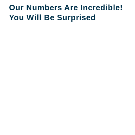
Our Numbers Are Incredible!
You Will Be Surprised