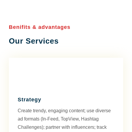
Benifits & advantages
Our Services
Strategy
Create trendy, engaging content; use diverse
ad formats (In-Feed, TopView, Hashtag
Challenges); partner with influencers; track