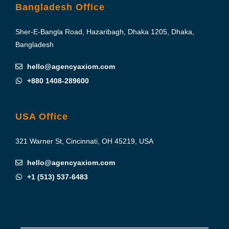
Bangladesh Office
Sher-E-Bangla Road, Hazaribagh, Dhaka 1205, Dhaka,
Bangladesh
hello@agencyaxiom.com
+880 1408-289600
USA Office
321 Warner St, Cincinnati, OH 45219, USA
hello@agencyaxiom.com
+1 (513) 537-6483