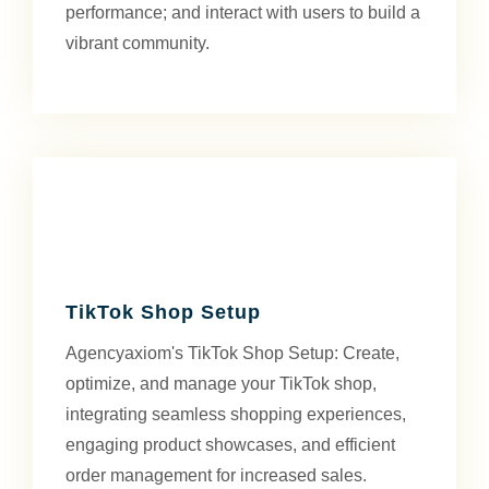
performance; and interact with users to build a
vibrant community.
TikTok Shop Setup
Agencyaxiom's TikTok Shop Setup: Create,
optimize, and manage your TikTok shop,
integrating seamless shopping experiences,
engaging product showcases, and efficient
order management for increased sales.