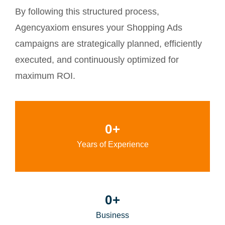
By following this structured process,
Agencyaxiom ensures your Shopping Ads
campaigns are strategically planned, efficiently
executed, and continuously optimized for
maximum ROI.
0
+
Years of Experience
0
+
Business