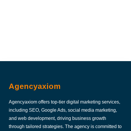
Agencyaxiom
Agencyaxiom offers top-tier digital marketing services,
including SEO, Google Ads, social media marketing,
and web development, driving business growth
through tailored strategies. The agency is committed to