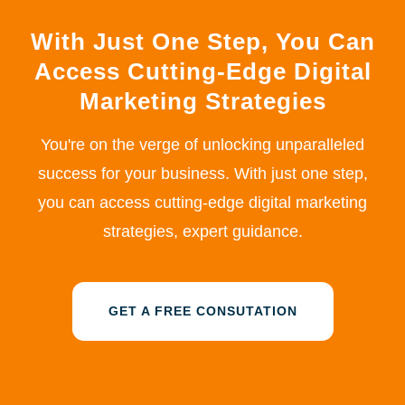
With Just One Step, You Can
Access Cutting-Edge Digital
Marketing Strategies
You're on the verge of unlocking unparalleled
success for your business. With just one step,
you can access cutting-edge digital marketing
strategies, expert guidance.
GET A FREE CONSUTATION