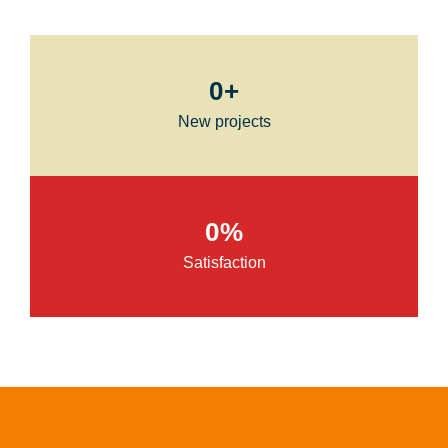
0
+
New projects
0
%
Satisfaction