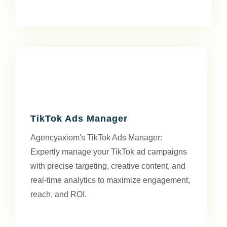
TikTok Ads Manager
Agencyaxiom's TikTok Ads Manager:
Expertly manage your TikTok ad campaigns
with precise targeting, creative content, and
real-time analytics to maximize engagement,
reach, and ROI.