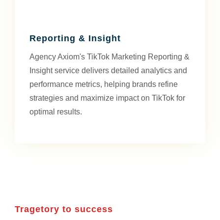
Reporting & Insight
Agency Axiom's TikTok Marketing Reporting &
Insight service delivers detailed analytics and
performance metrics, helping brands refine
strategies and maximize impact on TikTok for
optimal results.
Tragetory to success