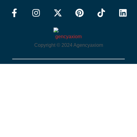
Copyright © 2024 Agencyaxiom