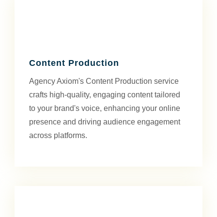
Content Production
Agency Axiom's Content Production service
crafts high-quality, engaging content tailored
to your brand's voice, enhancing your online
presence and driving audience engagement
across platforms.