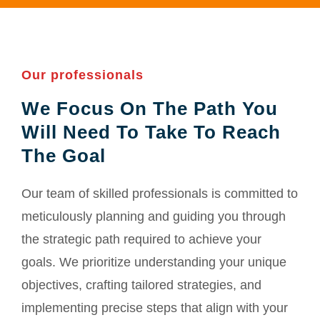
Our professionals
We Focus On The Path You
Will Need To Take To Reach
The Goal
Our team of skilled professionals is committed to
meticulously planning and guiding you through
the strategic path required to achieve your
goals. We prioritize understanding your unique
objectives, crafting tailored strategies, and
implementing precise steps that align with your