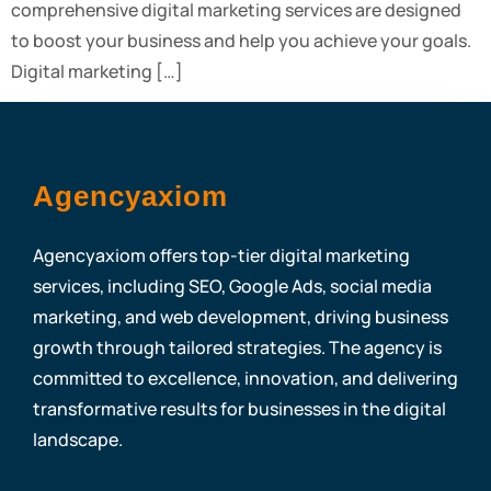
comprehensive digital marketing services are designed
to boost your business and help you achieve your goals.
Digital marketing […]
Agencyaxiom
Agencyaxiom offers top-tier digital marketing
services, including SEO, Google Ads, social media
marketing, and web development, driving business
growth through tailored strategies. The agency is
committed to excellence, innovation, and delivering
transformative results for businesses in the digital
landscape.