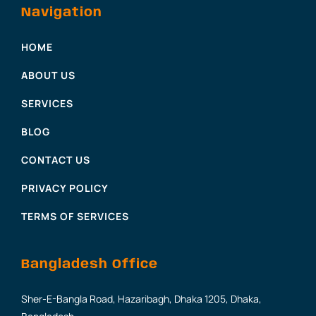
Navigation
HOME
ABOUT US
SERVICES
BLOG
CONTACT US
PRIVACY POLICY
TERMS OF SERVICES
Bangladesh Office
Sher-E-Bangla Road, Hazaribagh, Dhaka 1205, Dhaka,