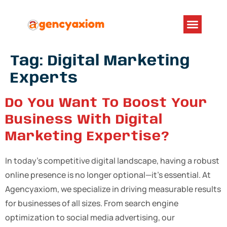
Tag:
Digital Marketing
Experts
Do You Want To Boost Your
Business With Digital
Marketing Expertise?
In today’s competitive digital landscape, having a robust
online presence is no longer optional—it’s essential. At
Agencyaxiom, we specialize in driving measurable results
for businesses of all sizes. From search engine
optimization to social media advertising, our