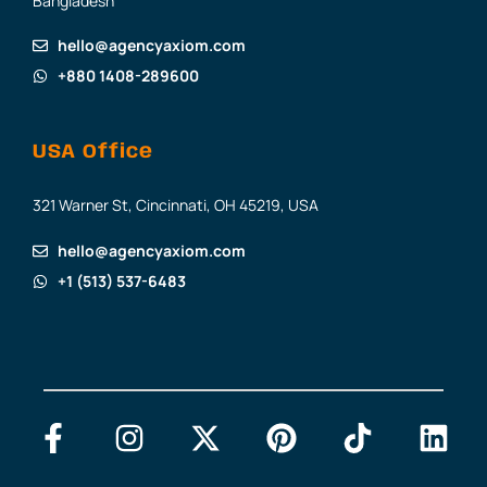
Bangladesh
hello@agencyaxiom.com
+880 1408-289600
USA Office
321 Warner St, Cincinnati, OH 45219, USA
hello@agencyaxiom.com
+1 (513) 537-6483